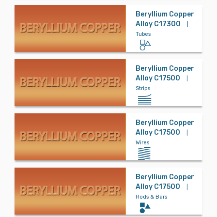
Beryllium Copper
Alloy C17300
|
Tubes
Beryllium Copper
Alloy C17500
|
Strips
Beryllium Copper
Alloy C17500
|
Wires
Beryllium Copper
Alloy C17500
|
Rods & Bars