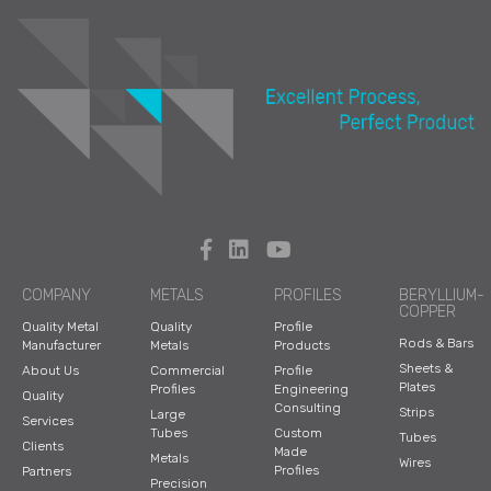
COMPANY
METALS
PROFILES
BERYLLIUM-
COPPER
Quality Metal
Quality
Profile
Rods & Bars
Manufacturer
Metals
Products
Sheets &
About Us
Commercial
Profile
Plates
Profiles
Engineering
Quality
Consulting
Strips
Large
Services
Tubes
Custom
Tubes
Clients
Made
Metals
Wires
Profiles
Partners
Precision