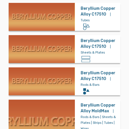
Beryllium Copper
Alloy C17510
|
Tubes
Beryllium Copper
Alloy C17510
|
Sheets & Plates
Beryllium Copper
Alloy C17510
|
Rods & Bars
Beryllium Copper
Alloy MoldMax
|
Rods & Bars | Sheets &
Plates | Strips | Tubes |
Wires