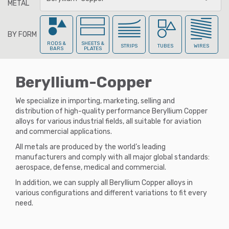
METAL
BY FORM
All Metals
RODS &
SHEETS &
STRIPS
TUBES
WIRES
BARS
PLATES
Beryllium-Copper
Aluminum
We specialize in importing, marketing, selling and
distribution of high-quality performance Beryllium Copper
alloys for various industrial fields, all suitable for aviation
Aluminum-Br
onze
and commercial applications.
All metals are produced by the world’s leading
manufacturers and comply with all major global standards:
aerospace, defense, medical and commercial.
Beryllium-Cop
per
In addition, we can supply all Beryllium Copper alloys in
various configurations and different variations to fit every
need.
Brass