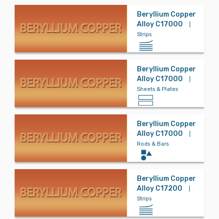
Beryllium Copper
Alloy C17000
|
Bronze
Strips
Carbon Steel
Beryllium Copper
Alloy C17000
|
Sheets & Plates
Controlled Ex
pansion
Beryllium Copper
Alloy C17000
|
Rods & Bars
Copper
Beryllium Copper
Alloy C17200
|
Copper Nickel
Strips