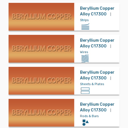
s
Beryllium Copper
Alloy C17300
|
Strips
Stainless Ste
el
Beryllium Copper
Alloy C17300
|
Steel
Wires
Beryllium Copper
Titanium
Alloy C17300
|
Sheets & Plates
Tool Steel
Beryllium Copper
Alloy C17300
|
Rods & Bars
Tungsten