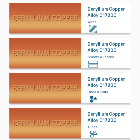
Magnesium
Beryllium Copper
Alloy C17200
|
Wires
Molybdenum
Beryllium Copper
Alloy C17200
|
Nickel
Sheets & Plates
Beryllium Copper
Phosphor Bro
Alloy C17200
|
nze
Rods & Bars
Refractory
Beryllium Copper
Alloy C17200
|
Tubes
Special Metal