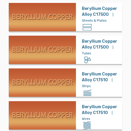
Beryllium Copper
Alloy C17500
|
Sheets & Plates
Beryllium Copper
Alloy C17500
|
Tubes
Beryllium Copper
Alloy C17510
|
Strips
Beryllium Copper
Alloy C17510
|
Wires