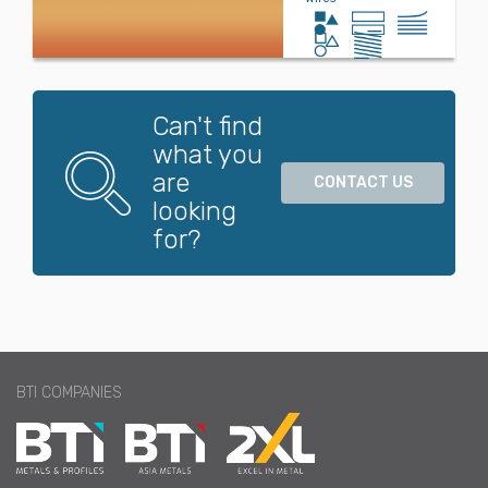
Can't find
what you
are
CONTACT US
looking
for?
BTI COMPANIES