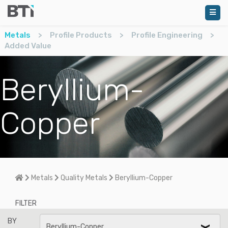
Metals
>
Profile Products
>
Profile Engineering
>
Added Value
Beryllium-
Copper
Home
Metals
Quality Metals
Beryllium-Copper
FILTER
BY