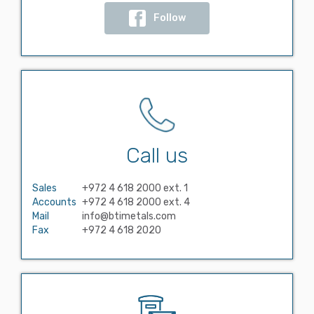
Follow
Call us
Sales
+972 4 618 2000 ext. 1
Accounts
+972 4 618 2000 ext. 4
Mail
info@btimetals.com
Fax
+972 4 618 2020