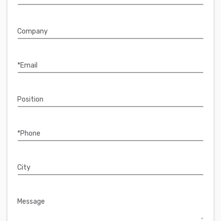
Company
*Email
Position
*Phone
City
Message