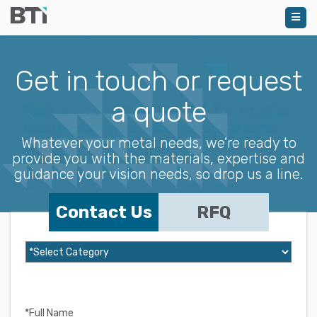
Get in touch or request
a quote
Whatever your metal needs, we’re ready to
provide you with the materials, expertise and
guidance your vision needs, so drop us a line.
Contact Us
RFQ
*Full Name