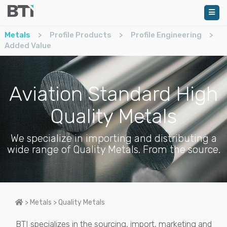
Metals
>
Profile Products
>
Profile Engineering
>
Added Value
Aviation Standard High
Quality Metals
We specialize in importing and distributing a
wide range of Quality Metals. From the source.
Home
>
Metals
>
Quality Metals
BTI specializes in the sourcing, import, marketing and