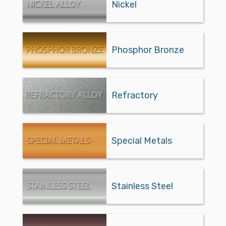
Nickel
Phosphor Bronze
Refractory
Special Metals
Stainless Steel