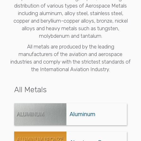
distribution of various types of Aerospace Metals
including aluminum, alloy steel, stainless steel,
copper and beryllium-copper alloys, bronze, nickel
alloys and heavy metals such as tungsten,
molybdenum and tantalum.
All metals are produced by the leading
manufacturers of the aviation and aerospace
industries and comply with the strictest standards of
the International Aviation Industry.
All Metals
Aluminum