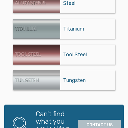
Steel
Titanium
Tool Steel
Tungsten
Can't find
what you
CONTACT US