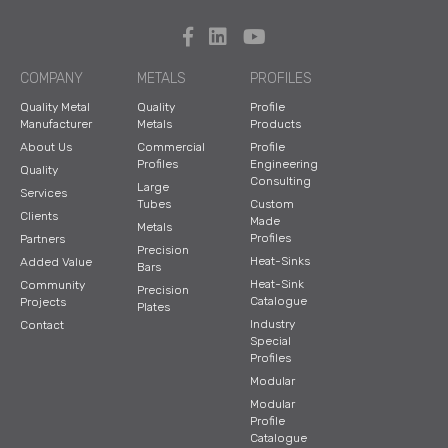
COMPANY
METALS
PROFILES
Quality Metal
Quality
Profile
Manufacturer
Metals
Products
About Us
Commercial
Profile
Profiles
Engineering
Quality
Consulting
Large
Services
Tubes
Custom
Clients
Made
Metals
Profiles
Partners
Precision
Heat-Sinks
Added Value
Bars
Heat-Sink
Community
Precision
Catalogue
Projects
Plates
Industry
Contact
Special
Profiles
Modular
Modular
Profile
Catalogue