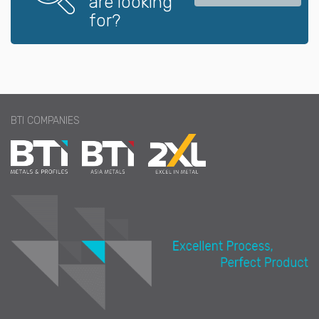
are looking
for?
BTI COMPANIES