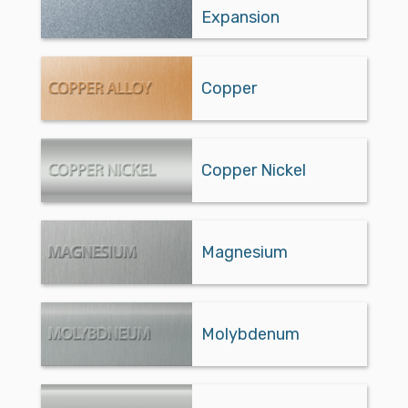
Expansion
Copper
Copper Nickel
Magnesium
Molybdenum