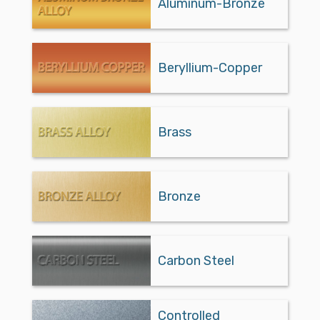
Aluminum-Bronze
Beryllium-Copper
Brass
Bronze
Carbon Steel
Controlled