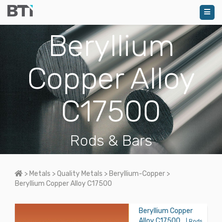
Beryllium
Copper Alloy
C17500
Rods & Bars
Home
>
Metals
>
Quality Metals
>
Beryllium-Copper
>
Beryllium Copper Alloy C17500
Beryllium Copper
Alloy C17500
| Rods