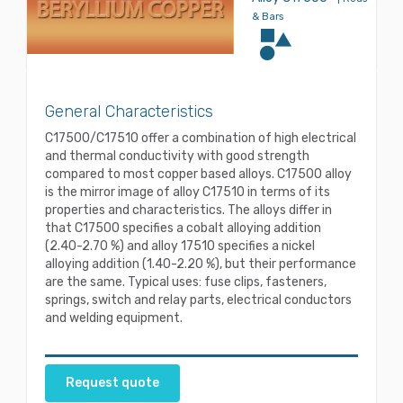
& Bars
General Characteristics
C17500/C17510 offer a combination of high electrical
and thermal conductivity with good strength
compared to most copper based alloys. C17500 alloy
is the mirror image of alloy C17510 in terms of its
properties and characteristics. The alloys differ in
that C17500 specifies a cobalt alloying addition
(2.40-2.70 %) and alloy 17510 specifies a nickel
alloying addition (1.40-2.20 %), but their performance
are the same. Typical uses: fuse clips, fasteners,
springs, switch and relay parts, electrical conductors
and welding equipment.
Request quote