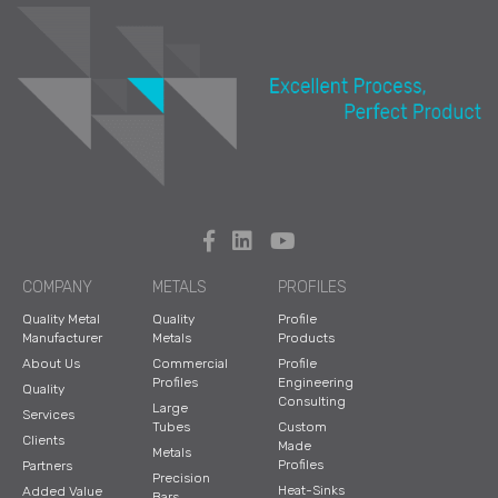
COMPANY
METALS
PROFILES
Quality Metal
Quality
Profile
Manufacturer
Metals
Products
About Us
Commercial
Profile
Profiles
Engineering
Quality
Consulting
Large
Services
Tubes
Custom
Clients
Made
Metals
Profiles
Partners
Precision
Heat-Sinks
Added Value
Bars