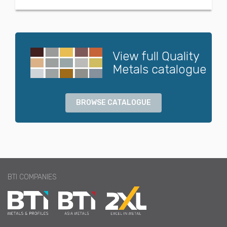
View full Quality
Metals catalogue
BROWSE CATALOGUE
BTI COMPANIES