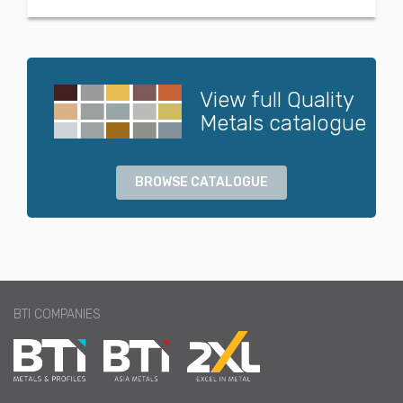
View full Quality
Metals catalogue
BROWSE CATALOGUE
BTI COMPANIES