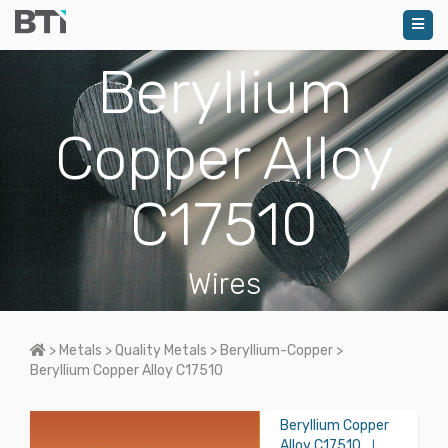
Beryllium
Copper Alloy
C17510
Wires
Home
>
Metals
>
Quality Metals
>
Beryllium-Copper
>
Beryllium Copper Alloy C17510
Beryllium Copper
Alloy C17510
|