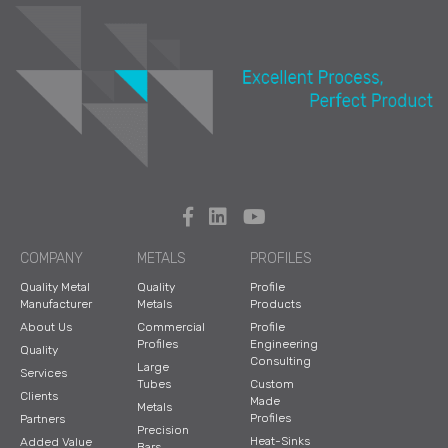
COMPANY
METALS
PROFILES
Quality Metal
Quality
Profile
Manufacturer
Metals
Products
About Us
Commercial
Profile
Profiles
Engineering
Quality
Consulting
Large
Services
Tubes
Custom
Clients
Made
Metals
Profiles
Partners
Precision
Heat-Sinks
Added Value
Bars