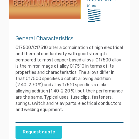
Wires
General Characteristics
C17500/C17510 offer a combination of high electrical
and thermal conductivity with good strength
compared to most copper based alloys. C17500 alloy
is the mirror image of alloy C17510 in terms of its
properties and characteristics. The alloys differ in
that C17500 specifies a cobalt alloying addition
(2.40-2.70 %) and alloy 17510 specifies a nickel
alloying addition (1.40-2.20 %), but their performance
are the same. Typical uses: fuse clips, fasteners,
springs, switch and relay parts, electrical conductors
and welding equipment.
Request quote