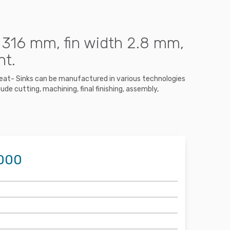
 316 mm, fin width 2.8 mm,
nt.
 Heat- Sinks can be manufactured in various technologies
ude cutting, machining, final finishing, assembly,
1000