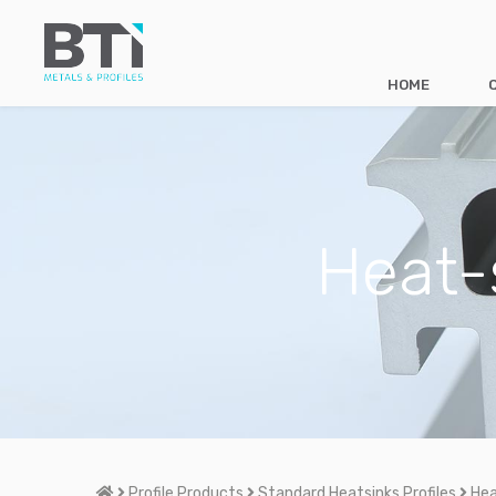
HOME
Heat-
Home
Profile Products
Standard Heatsinks Profiles
Hea