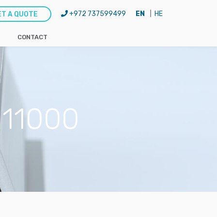
+972 737599499
EN
HE
ET A QUOTE
CONTACT
H11000