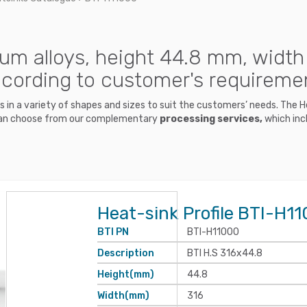
um alloys, height 44.8 mm, width
ccording to customer's requireme
nks in a variety of shapes and sizes to suit the customers’ needs. The
ou can choose from our complementary
processing services,
which incl
Heat-sink Profile BTI-H1
BTI PN
BTI-H11000
Description
BTI H.S 316x44.8
Height(mm)
44.8
Width(mm)
316