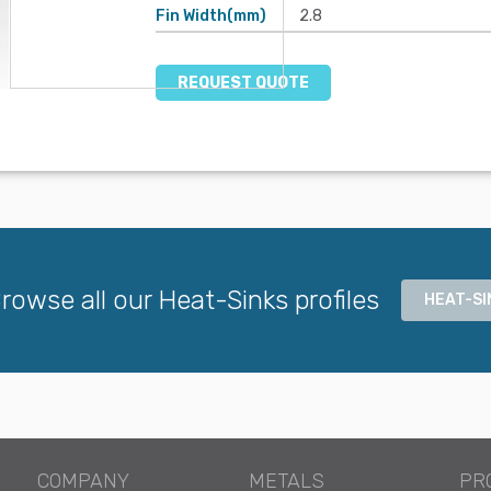
Fin Width(mm)
2.8
REQUEST QUOTE
rowse all our Heat-Sinks profiles
HEAT-SI
COMPANY
METALS
PR