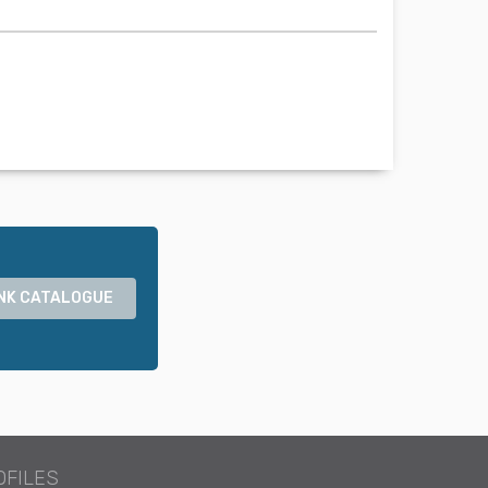
NK CATALOGUE
OFILES