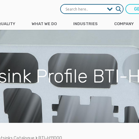
G
QUALITY
WHAT WE DO
INDUSTRIES
COMPANY
sink Profile BTI-
tsinks Catalogue
BTI-H11000