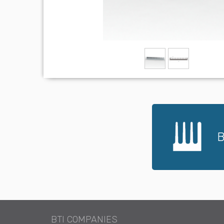
B
BTI COMPANIES