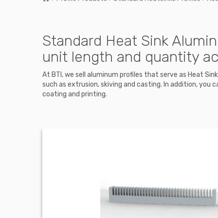
Standard Heat Sink Alumin
unit length and quantity a
At BTI, we sell aluminum profiles that serve as Heat Si
such as extrusion, skiving and casting. In addition, y
coating and printing.