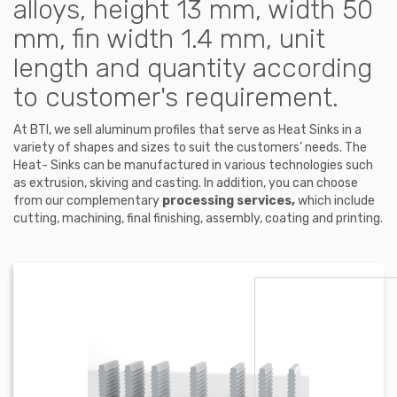
alloys, height 13 mm, width 50
mm, fin width 1.4 mm, unit
length and quantity according
to customer's requirement.
At BTI, we sell aluminum profiles that serve as Heat Sinks in a
variety of shapes and sizes to suit the customers’ needs. The
Heat- Sinks can be manufactured in various technologies such
as extrusion, skiving and casting. In addition, you can choose
from our complementary
processing services,
which include
cutting, machining, final finishing, assembly, coating and printing.