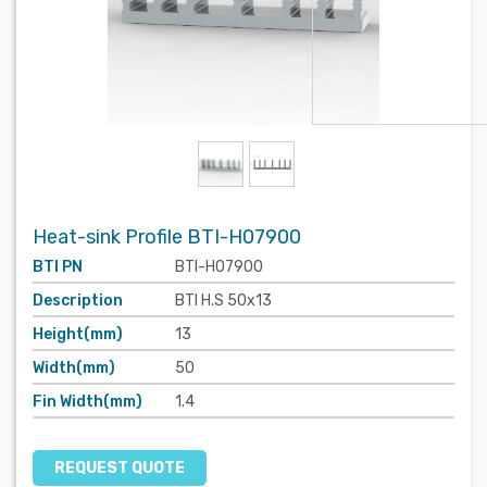
Heat-sink Profile BTI-H07900
BTI PN
BTI-H07900
Description
BTI H.S 50x13
Height(mm)
13
Width(mm)
50
Fin Width(mm)
1.4
REQUEST QUOTE