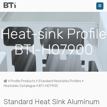
Heat-sink Profile
BTI-H07900
Home
Profile Products
Standard Heatsinks Profiles
Heatsinks Catalogue
BTI-H07900
Standard Heat Sink Aluminum