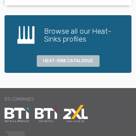
Browse all our Heat-
Sinks profiles
HEAT-SINK CATALOGUE
BTI COMPANIES