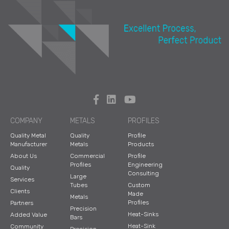
COMPANY
METALS
PROFILES
Quality Metal
Quality
Profile
Manufacturer
Metals
Products
About Us
Commercial
Profile
Profiles
Engineering
Quality
Consulting
Large
Services
Tubes
Custom
Clients
Made
Metals
Profiles
Partners
Precision
Heat-Sinks
Added Value
Bars
Heat-Sink
Community