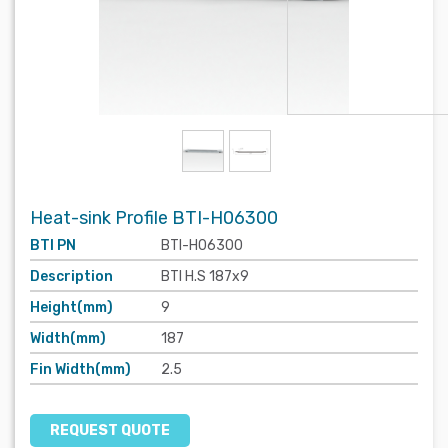
Heat-sink Profile BTI-H06300
BTI PN
BTI-H06300
Description
BTI H.S 187x9
Height(mm)
9
Width(mm)
187
Fin Width(mm)
2.5
REQUEST QUOTE