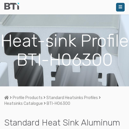
Heat-sink Profile
BTI-H06300
Home
Profile Products
Standard Heatsinks Profiles
Heatsinks Catalogue
BTI-H06300
Standard Heat Sink Aluminum