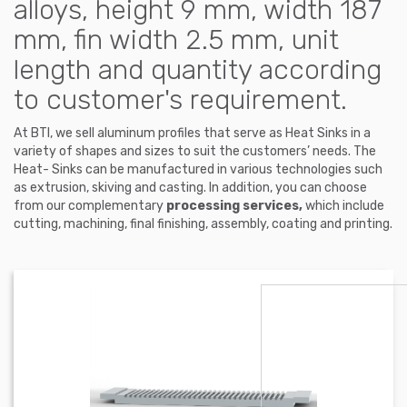
alloys, height 9 mm, width 187
mm, fin width 2.5 mm, unit
length and quantity according
to customer's requirement.
At BTI, we sell aluminum profiles that serve as Heat Sinks in a
variety of shapes and sizes to suit the customers’ needs. The
Heat- Sinks can be manufactured in various technologies such
as extrusion, skiving and casting. In addition, you can choose
from our complementary
processing services,
which include
cutting, machining, final finishing, assembly, coating and printing.