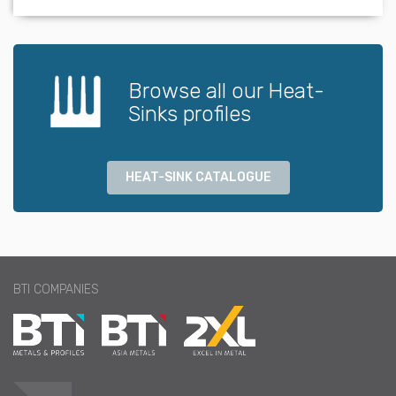
Browse all our Heat-
Sinks profiles
HEAT-SINK CATALOGUE
BTI COMPANIES