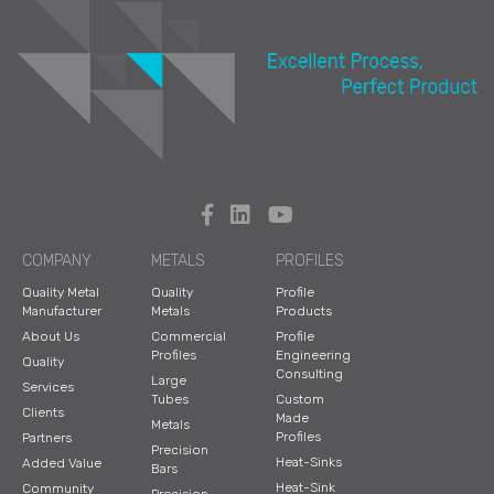
COMPANY
METALS
PROFILES
Quality Metal
Quality
Profile
Manufacturer
Metals
Products
About Us
Commercial
Profile
Profiles
Engineering
Quality
Consulting
Large
Services
Tubes
Custom
Clients
Made
Metals
Profiles
Partners
Precision
Heat-Sinks
Added Value
Bars
Heat-Sink
Community