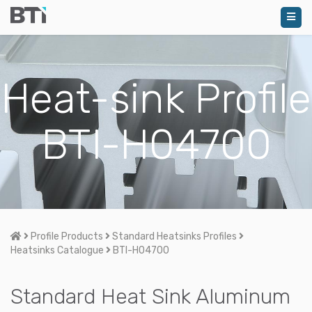
Heat-sink Profile
BTI-H04700
Home
Profile Products
Standard Heatsinks Profiles
Heatsinks Catalogue
BTI-H04700
Standard Heat Sink Aluminum