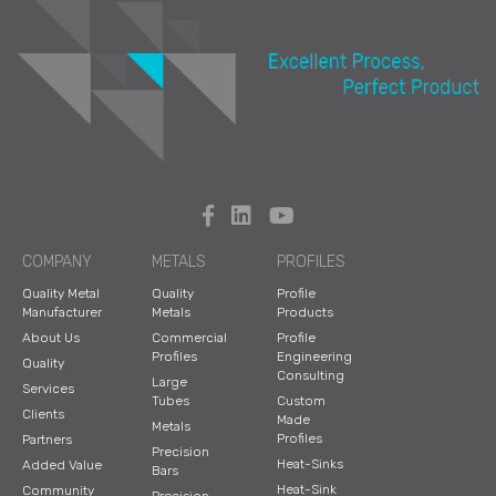
COMPANY
METALS
PROFILES
Quality Metal
Quality
Profile
Manufacturer
Metals
Products
About Us
Commercial
Profile
Profiles
Engineering
Quality
Consulting
Large
Services
Tubes
Custom
Clients
Made
Metals
Profiles
Partners
Precision
Heat-Sinks
Added Value
Bars
Heat-Sink
Community