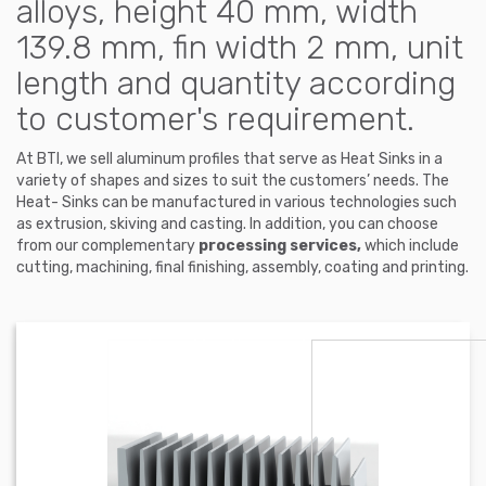
alloys, height 40 mm, width
139.8 mm, fin width 2 mm, unit
length and quantity according
to customer's requirement.
At BTI, we sell aluminum profiles that serve as Heat Sinks in a
variety of shapes and sizes to suit the customers’ needs. The
Heat- Sinks can be manufactured in various technologies such
as extrusion, skiving and casting. In addition, you can choose
from our complementary
processing services,
which include
cutting, machining, final finishing, assembly, coating and printing.