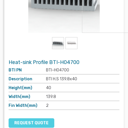
Heat-sink Profile BTI-H04700
BTI PN
BTI-H04700
Description
BTI H.S 139.8x40
Height(mm)
40
Width(mm)
139.8
Fin Width(mm)
2
REQUEST QUOTE