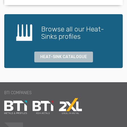
Browse all our Heat-
Sinks profiles
HEAT-SINK CATALOGUE
BTI COMPANIES