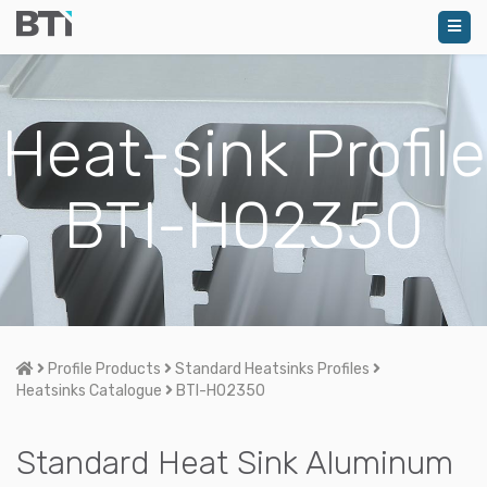
Heat-sink Profile
BTI-H02350
Home
Profile Products
Standard Heatsinks Profiles
Heatsinks Catalogue
BTI-H02350
Standard Heat Sink Aluminum