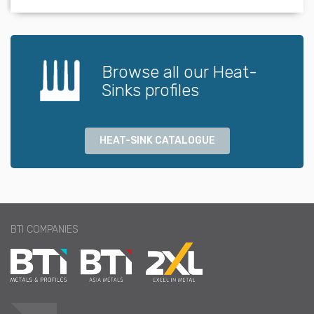
Browse all our Heat-
Sinks profiles
HEAT-SINK CATALOGUE
BTI COMPANIES