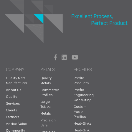
COMPANY
METALS
PROFILES
Quality Metal
Quality
Profile
Manufacturer
Metals
Products
About Us
Commercial
Profile
Profiles
Engineering
Quality
Consulting
Large
Services
Tubes
Custom
Clients
Made
Metals
Profiles
Partners
Precision
Heat-Sinks
Added Value
Bars
Heat-Sink
Community