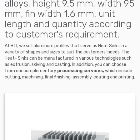
alloys, height 9.5 mm, width 95
mm, fin width 1.6 mm, unit
length and quantity according
to customer's requirement.
At BTI, we sell aluminum profiles that serve as Heat Sinks in a
variety of shapes and sizes to suit the customers’ needs. The
Heat- Sinks can be manufactured in various technologies such
as extrusion, skiving and casting. In addition, you can choose
from our complementary
processing services,
which include
cutting, machining, final finishing, assembly, coating and printing.