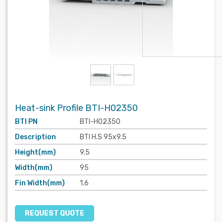
Heat-sink Profile BTI-H02350
BTI PN
BTI-H02350
Description
BTI H.S 95x9.5
Height(mm)
9.5
Width(mm)
95
Fin Width(mm)
1.6
REQUEST QUOTE