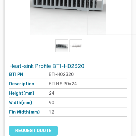
Heat-sink Profile BTI-H02320
BTI PN
BTI-H02320
Description
BTI H.S 90x24
Height(mm)
24
Width(mm)
90
Fin Width(mm)
1.2
REQUEST QUOTE