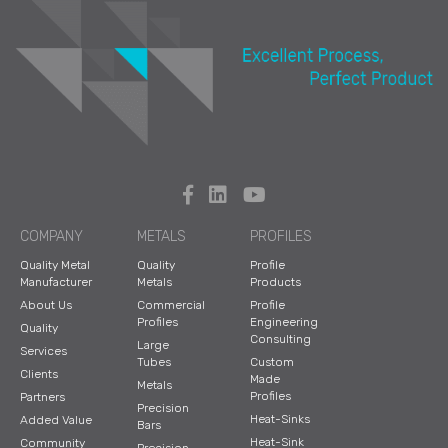
COMPANY
METALS
PROFILES
Quality Metal
Quality
Profile
Manufacturer
Metals
Products
About Us
Commercial
Profile
Profiles
Engineering
Quality
Consulting
Large
Services
Tubes
Custom
Clients
Made
Metals
Profiles
Partners
Precision
Heat-Sinks
Added Value
Bars
Heat-Sink
Community