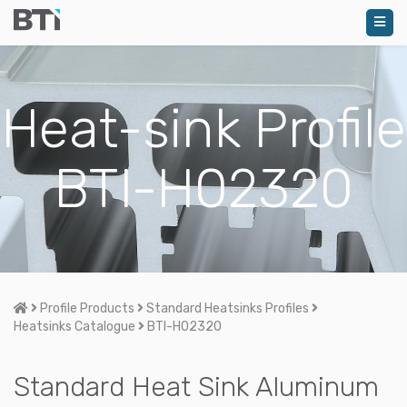
Heat-sink Profile
BTI-H02320
Home
Profile Products
Standard Heatsinks Profiles
Heatsinks Catalogue
BTI-H02320
Standard Heat Sink Aluminum