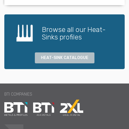
Browse all our Heat-
Sinks profiles
HEAT-SINK CATALOGUE
BTI COMPANIES