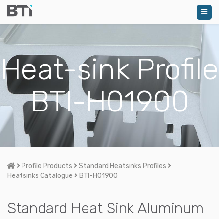
Heat-sink Profile
BTI-H01900
Home
Profile Products
Standard Heatsinks Profiles
Heatsinks Catalogue
BTI-H01900
Standard Heat Sink Aluminum