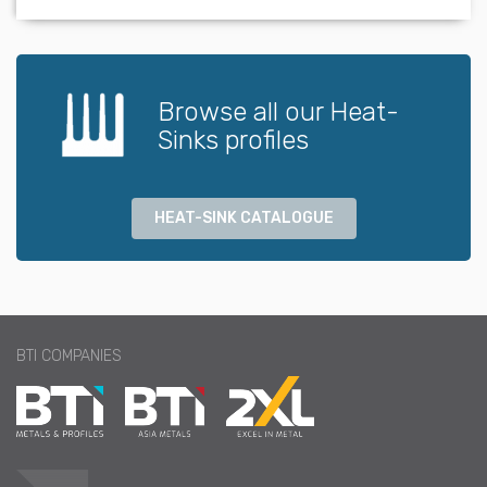
Browse all our Heat-
Sinks profiles
HEAT-SINK CATALOGUE
BTI COMPANIES