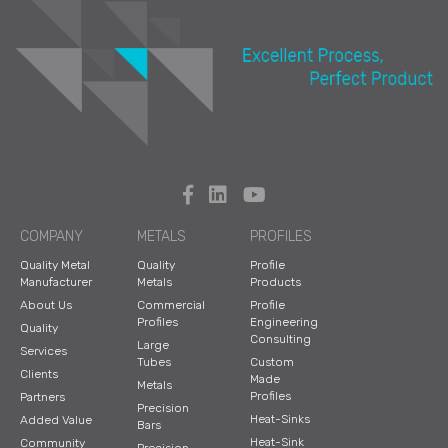
COMPANY
METALS
PROFILES
Quality Metal
Quality
Profile
Manufacturer
Metals
Products
About Us
Commercial
Profile
Profiles
Engineering
Quality
Consulting
Large
Services
Tubes
Custom
Clients
Made
Metals
Profiles
Partners
Precision
Heat-Sinks
Added Value
Bars
Heat-Sink
Community