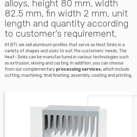
alloys, height 80 mm, width
82.5 mm, fin width 2 mm, unit
length and quantity according
to customer's requirement.
At BTI, we sell aluminum profiles that serve as Heat Sinks in a
variety of shapes and sizes to suit the customers’ needs. The
Heat- Sinks can be manufactured in various technologies such
as extrusion, skiving and casting. In addition, you can choose
from our complementary
processing services,
which include
cutting, machining, final finishing, assembly, coating and printing.