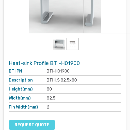
Heat-sink Profile BTI-H01900
BTI PN
BTI-H01900
Description
BTI H.S 82.5x80
Height(mm)
80
Width(mm)
82.5
Fin Width(mm)
2
REQUEST QUOTE