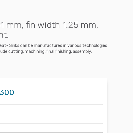
1 mm, fin width 1.25 mm,
nt.
 Heat- Sinks can be manufactured in various technologies
ude cutting, machining, final finishing, assembly,
1300