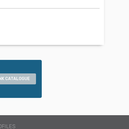
NK CATALOGUE
OFILES