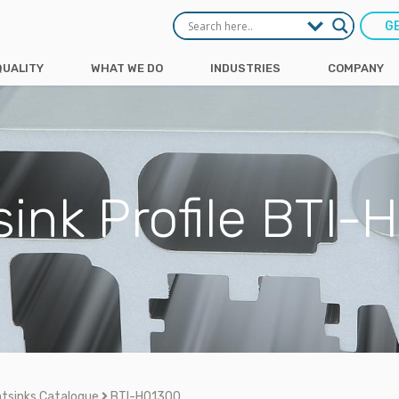
G
QUALITY
WHAT WE DO
INDUSTRIES
COMPANY
ink Profile BTI
tsinks Catalogue
BTI-H01300