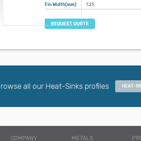
Fin Width(mm)
1.25
REQUEST QUOTE
rowse all our Heat-Sinks profiles
HEAT-SI
COMPANY
METALS
PR