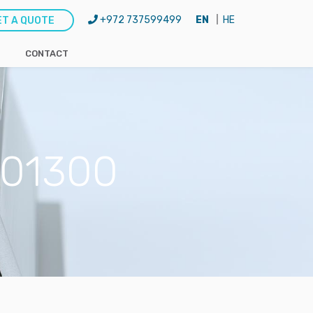
+972 737599499
EN
HE
ET A QUOTE
CONTACT
-H01300