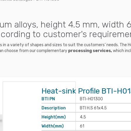
um alloys, height 4.5 mm, width 6
ccording to customer's requireme
nks in a variety of shapes and sizes to suit the customers’ needs. The
ou can choose from our complementary
processing services,
which incl
Heat-sink Profile BTI-H0
BTI PN
BTI-H01300
Description
BTI H.S 61x4.5
Height(mm)
4.5
Width(mm)
61