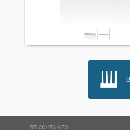
B
BTI COMPANIES