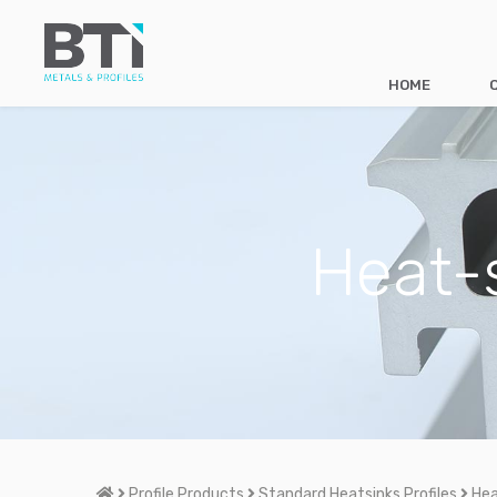
HOME
Heat-s
Home
Profile Products
Standard Heatsinks Profiles
Hea