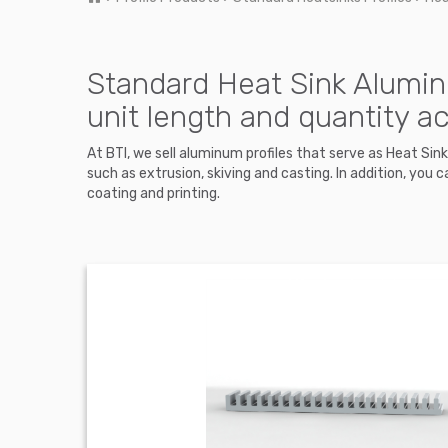
Standard Heat Sink Alumin
unit length and quantity a
At BTI, we sell aluminum profiles that serve as Heat Si
such as extrusion, skiving and casting. In addition, y
coating and printing.