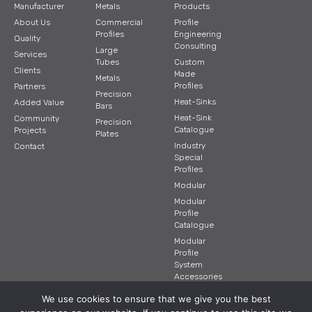
Manufacturer
Metals
Products
About Us
Commercial
Profile
Profiles
Engineering
Quality
Consulting
Large
Services
Tubes
Custom
Clients
Made
Metals
Profiles
Partners
Precision
Heat-Sinks
Added Value
Bars
Heat-Sink
Community
Precision
Catalogue
Projects
Plates
Industry
Contact
Special
Profiles
Modular
Modular
Profile
Catalogue
Modular
Profile
System
Accessories
We use cookies to ensure that we give you the best