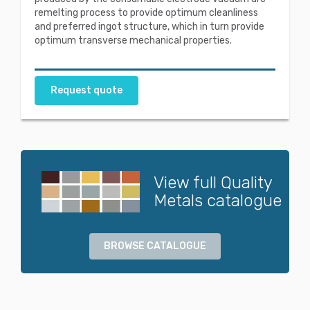
remelting process to provide optimum cleanliness
and preferred ingot structure, which in turn provide
optimum transverse mechanical properties.
Request quote
View full Quality
Metals catalogue
BROWSE CATALOGUE