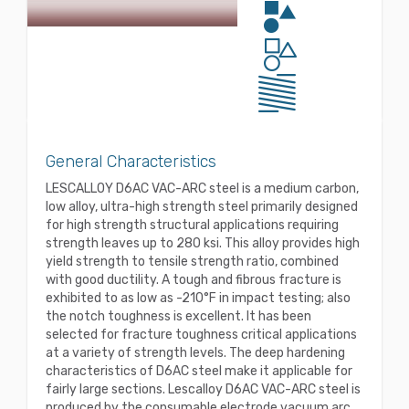
General Characteristics
LESCALLOY D6AC VAC-ARC steel is a medium carbon,
low alloy, ultra-high strength steel primarily designed
for high strength structural applications requiring
strength leaves up to 280 ksi. This alloy provides high
yield strength to tensile strength ratio, combined
with good ductility. A tough and fibrous fracture is
exhibited to as low as -210°F in impact testing; also
the notch toughness is excellent. It has been
selected for fracture toughness critical applications
at a variety of strength levels. The deep hardening
characteristics of D6AC steel make it applicable for
fairly large sections. Lescalloy D6AC VAC-ARC steel is
produced by the consumable electrode vacuum arc