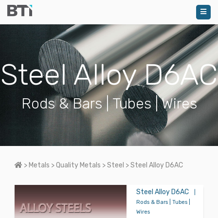
Steel Alloy D6AC
Rods & Bars | Tubes | Wires
Home
>
Metals
>
Quality Metals
>
Steel
>
Steel Alloy D6AC
Steel Alloy D6AC
|
Rods & Bars | Tubes |
Wires