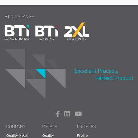
BTI COMPANIES
COMPANY
METALS
PROFILES
Quality Metal
Quality
Profile