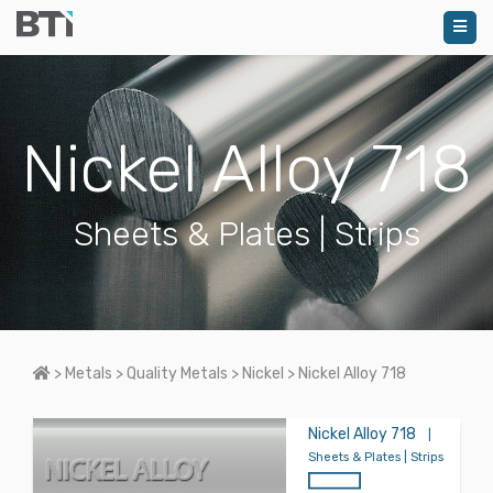
Nickel Alloy 718
Sheets & Plates | Strips
Home
>
Metals
>
Quality Metals
>
Nickel
>
Nickel Alloy 718
Nickel Alloy 718
|
Sheets & Plates | Strips