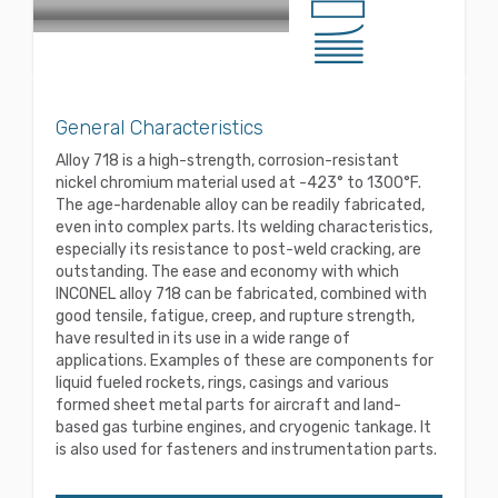
General Characteristics
Alloy 718 is a high-strength, corrosion-resistant
nickel chromium material used at -423° to 1300°F.
The age-hardenable alloy can be readily fabricated,
even into complex parts. Its welding characteristics,
especially its resistance to post-weld cracking, are
outstanding. The ease and economy with which
INCONEL alloy 718 can be fabricated, combined with
good tensile, fatigue, creep, and rupture strength,
have resulted in its use in a wide range of
applications. Examples of these are components for
liquid fueled rockets, rings, casings and various
formed sheet metal parts for aircraft and land-
based gas turbine engines, and cryogenic tankage. It
is also used for fasteners and instrumentation parts.