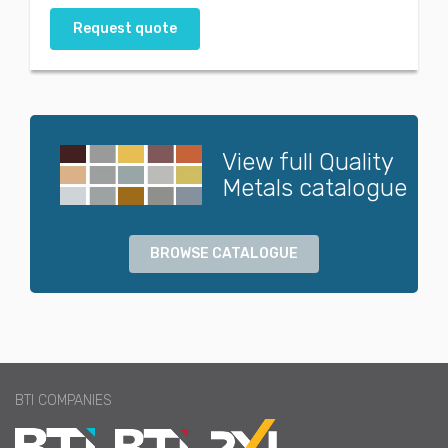
Request quote
View full Quality
Metals catalogue
BROWSE CATALOGUE
BTI COMPANIES