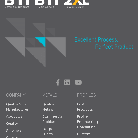
COMPANY
METALS
PROFILES
Quality Metal
Quality
Profile
Manufacturer
Metals
Products
About Us
Commercial
Profile
Profiles
Engineering
Quality
Consulting
Large
Services
Tubes
Custom
Clients