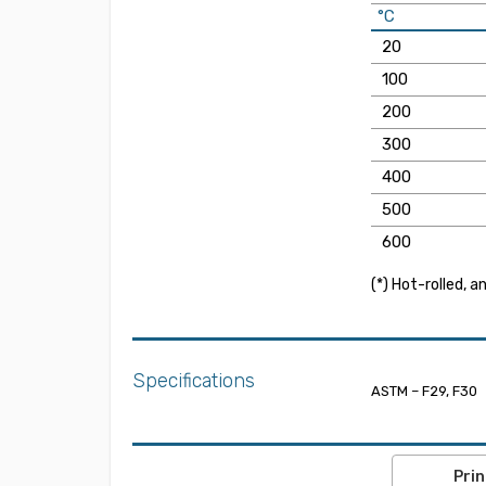
°C
20
100
200
300
400
500
600
(*) Hot-rolled, 
Specifications
ASTM – F29, F30
Prin