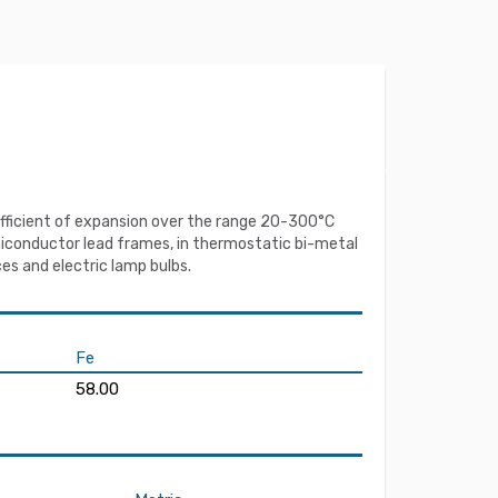
coefficient of expansion over the range 20-300°C
miconductor lead frames, in thermostatic bi-metal
es and electric lamp bulbs.
Fe
58.00