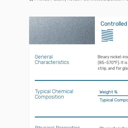
Controlled
General
Binary nickel-ir
Characteristics
(85-570°F). It i
strip, and for g
Typical Chemical
Weight %
Composition
Typical Compo