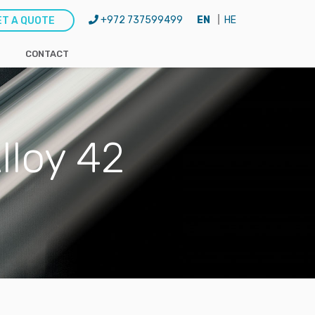
+972 737599499
EN
HE
ET A QUOTE
CONTACT
lloy 42