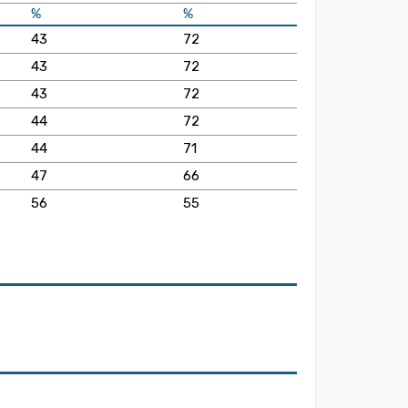
%
%
43
72
43
72
43
72
44
72
44
71
47
66
56
55