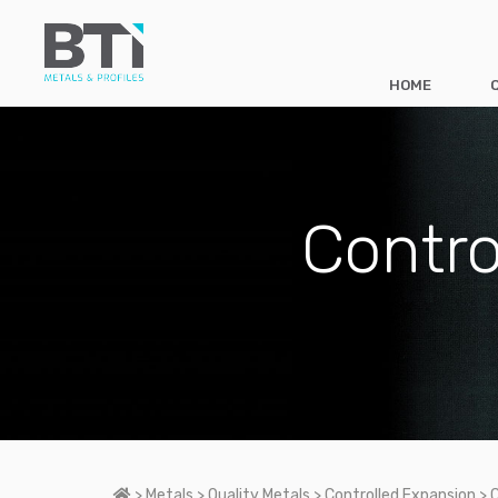
HOME
Contro
Home
>
Metals
>
Quality Metals
>
Controlled Expansion
>
C