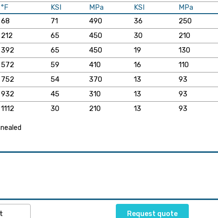
°F
KSI
MPa
KSI
MPa
68
71
490
36
250
212
65
450
30
210
392
65
450
19
130
572
59
410
16
110
752
54
370
13
93
932
45
310
13
93
1112
30
210
13
93
annealed
t
Request quote