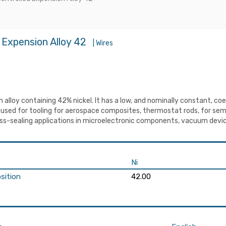
 Expension Alloy 42
| Wires
on alloy containing 42% nickel. It has a low, and nominally constant, 
s used for tooling for aerospace composites, thermostat rods, for se
lass-sealing applications in microelectronic components, vacuum devic
Ni
sition
42.00