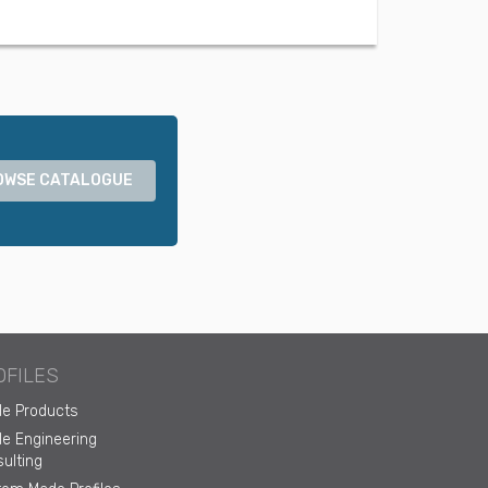
OWSE CATALOGUE
OFILES
ile Products
ile Engineering
ulting