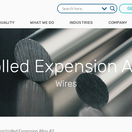
G
QUALITY
WHAT WE DO
INDUSTRIES
COMPANY
lled Expension A
Wires
ontrolled Expension Alloy 42