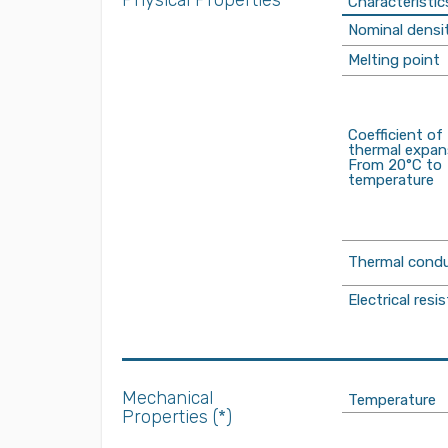
Physical Properties
Characteristic
Nominal densi
Melting point
Coefficient of
thermal expan
From 20°C to
temperature
Thermal condu
Electrical resis
Mechanical
Temperature
Properties (*)