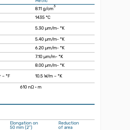
Metric
3
8.11 g/cm
1435 °C
5.30 µm/m- °K
5.40 µm/m- °K
6.20 µm/m- °K
7.10 µm/m- °K
8.00 µm/m- °K
 – °F
10.5 W/m – °K
610 nΩ · m
Elongation on
Reduction
50 mm (2”)
of area