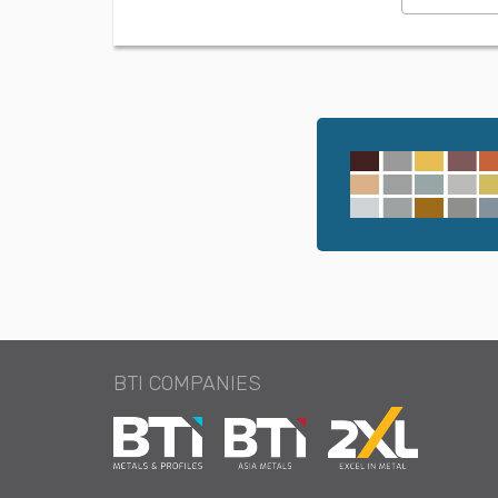
BTI COMPANIES