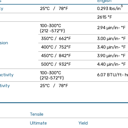
s
English
3
ty
25°C / 78°F
0.293 lbs/in
2615 °F
100-300°C
2.94 µin/in- °F
(212 -572°F)
350°C / 662°F
3.00 µin/in- °F
sion
400°C / 752°F
3.40 µin/in- °F
450°C / 842°F
3.90 µin/in- °F
500°C / 932°F
4.40 µin/in- °F
100-300°C
ctivity
6.07 BTU/ft- hr
(212-572°F)
tivity
25°C / 78°F
Tensile
Ultimate
Yield