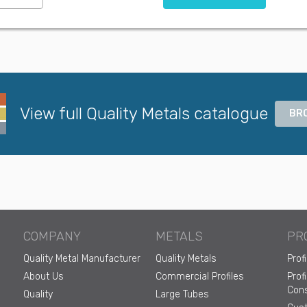
View full Quality Metals catalogue
BR
COMPANY
METALS
PR
Quality Metal Manufacturer
Quality Metals
Prof
About Us
Commercial Profiles
Prof
Cons
Quality
Large Tubes