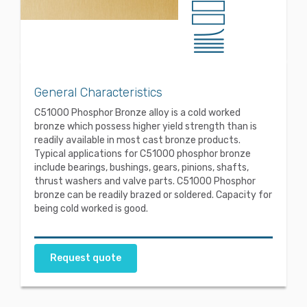
General Characteristics
C51000 Phosphor Bronze alloy is a cold worked
bronze which possess higher yield strength than is
readily available in most cast bronze products.
Typical applications for C51000 phosphor bronze
include bearings, bushings, gears, pinions, shafts,
thrust washers and valve parts. C51000 Phosphor
bronze can be readily brazed or soldered. Capacity for
being cold worked is good.
Request quote