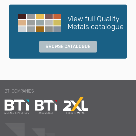
View full Quality
Metals catalogue
BROWSE CATALOGUE
BTI COMPANIES