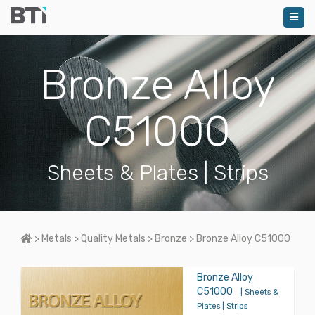
Bronze Alloy
C51000
Sheets & Plates | Strips
Home
>
Metals
>
Quality Metals
>
Bronze
>
Bronze Alloy C51000
Bronze Alloy
C51000
| Sheets &
Plates | Strips