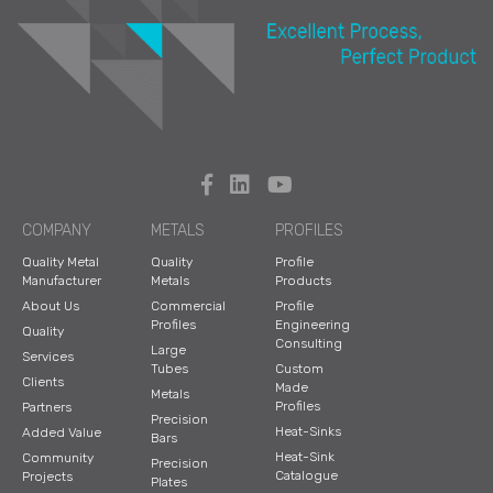
COMPANY
METALS
PROFILES
Quality Metal
Quality
Profile
Manufacturer
Metals
Products
About Us
Commercial
Profile
Profiles
Engineering
Quality
Consulting
Large
Services
Tubes
Custom
Clients
Made
Metals
Profiles
Partners
Precision
Heat-Sinks
Added Value
Bars
Heat-Sink
Community
Precision
Catalogue
Projects
Plates