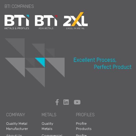
BTI COMPANIES
COMPANY
METALS
PROFILES
Quality Metal
Quality
Profile
Manufacturer
Metals
Products
About Us
Commercial
Profile