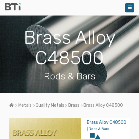
Brass Alloy
C48500
Rods & Bars
Home
>
Metals
>
Quality Metals
>
Brass
>
Brass Alloy C48500
Brass Alloy C48500
| Rods & Bars