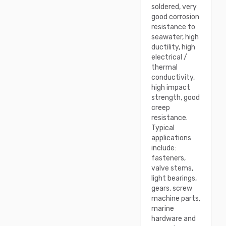
soldered, very
good corrosion
resistance to
seawater, high
ductility, high
electrical /
thermal
conductivity,
high impact
strength, good
creep
resistance.
Typical
applications
include:
fasteners,
valve stems,
light bearings,
gears, screw
machine parts,
marine
hardware and