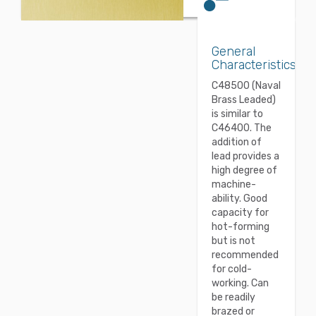
General
Characteristics
C48500 (Naval
Brass Leaded)
is similar to
C46400. The
addition of
lead provides a
high degree of
machine-
ability. Good
capacity for
hot-forming
but is not
recommended
for cold-
working. Can
be readily
brazed or