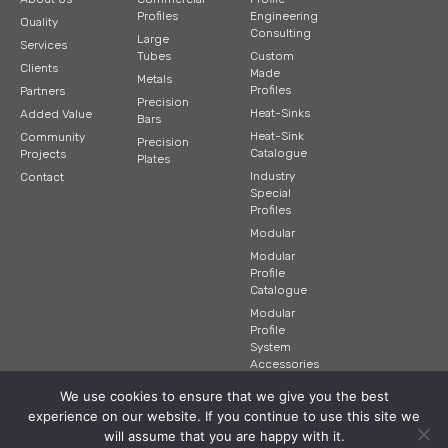
Profiles
Engineering
Quality
Consulting
Large
Services
Tubes
Custom
Clients
Made
Metals
Profiles
Partners
Precision
Heat-Sinks
Added Value
Bars
Heat-Sink
Community
Precision
Catalogue
Projects
Plates
Industry
Contact
Special
Profiles
Modular
Modular
Profile
Catalogue
Modular
Profile
System
Accessories
We use cookies to ensure that we give you the best
experience on our website. If you continue to use this site we
© 2026 BTI. All RIGHTS RESERVED.
will assume that you are happy with it.
Design and Development |
Loophole Design