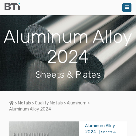
Aluminum Alloy
2024
Sheets & Plates
Home
>
Metals
>
Quality Metals
>
Aluminum
>
Aluminum Alloy 2024
Aluminum Alloy
2024
| Sheets &