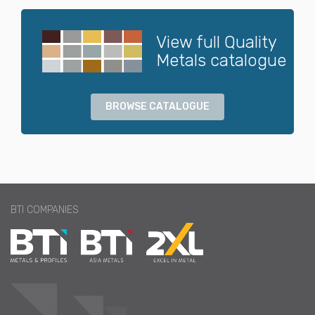
View full Quality
Metals catalogue
BROWSE CATALOGUE
BTI COMPANIES