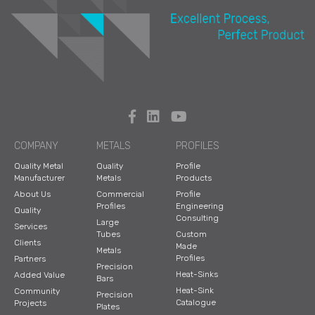
COMPANY
METALS
PROFILES
Quality Metal
Quality
Profile
Manufacturer
Metals
Products
About Us
Commercial
Profile
Profiles
Engineering
Quality
Consulting
Large
Services
Tubes
Custom
Clients
Made
Metals
Profiles
Partners
Precision
Heat-Sinks
Added Value
Bars
Heat-Sink
Community
Precision
Catalogue
Projects
Plates