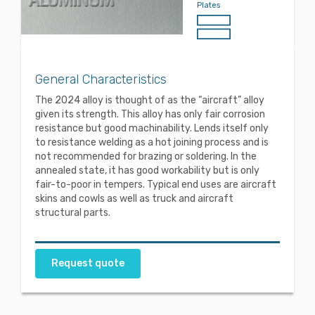
Plates
General Characteristics
The 2024 alloy is thought of as the “aircraft” alloy
given its strength. This alloy has only fair corrosion
resistance but good machinability. Lends itself only
to resistance welding as a hot joining process and is
not recommended for brazing or soldering. In the
annealed state, it has good workability but is only
fair-to-poor in tempers. Typical end uses are aircraft
skins and cowls as well as truck and aircraft
structural parts.
Request quote