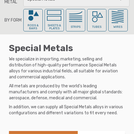
METAL
BY FORM
All Metals
RODS &
SHEETS &
STRIPS
TUBES
WIRES
BARS
PLATES
Special Metals
Aluminum
We specialize in importing, marketing, selling and
distribution of high-quality performance Special Metals
alloys for various industrial fields, all suitable for aviation
Aluminum-Br
onze
and commercial applications.
All metals are produced by the world’s leading
manufacturers and comply with all major global standards:
aerospace, defense, medical and commercial.
Beryllium-Cop
per
In addition, we can supply all Special Metals alloys in various
configurations and different variations to fit every need.
Brass