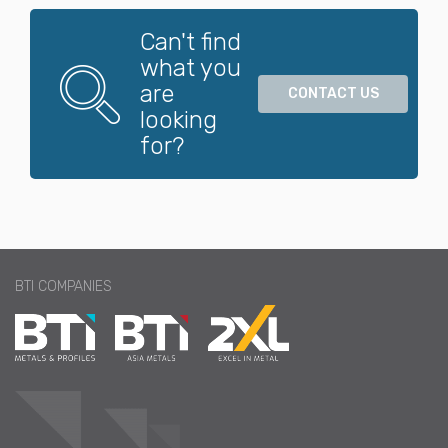
Magnesium
Can't find
what you
are
CONTACT US
Molybdenum
looking
for?
Nickel
Phosphor Bro
nze
BTI COMPANIES
Refractory
Special Metal