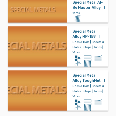
Special Metal Al-
Be Master Alloy
|
Wires
Bronze
Special Metal
Carbon Steel
Alloy MP-159
|
Rods & Bars | Sheets &
Plates | Strips | Tubes |
Wires
Controlled Ex
pansion
Special Metal
Alloy ToughMet
|
Copper
Rods & Bars | Sheets &
Plates | Strips | Tubes |
Wires
Copper Nickel