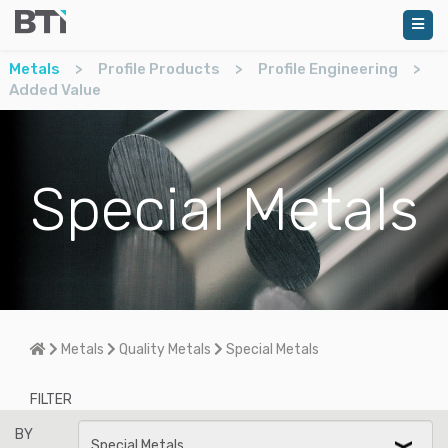
Metals
>
Profile Products
>
Profile Engineering
>
Added Value
Special Metals
Home
Metals
Quality Metals
Special Metals
FILTER
BY