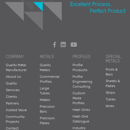
s
Stainless Ste
el
Steel
COMPANY
METALS
PROFILES
SPECIAL
METALS
Quality Metal
Quality
Profile
Rods &
Manufacturer
Metals
Products
Bars
Titanium
About Us
Commercial
Profile
Sheets &
Profiles
Engineering
Quality
Plates
Consulting
Large
Services
Strips
Tubes
Custom
Clients
Made
Tool Steel
Tubes
Metals
Profiles
Partners
Wires
Precision
Heat-Sinks
Added Value
Bars
Heat-Sink
Community
Precision
Tungsten
Catalogue
Projects
Plates
Industry
Contact